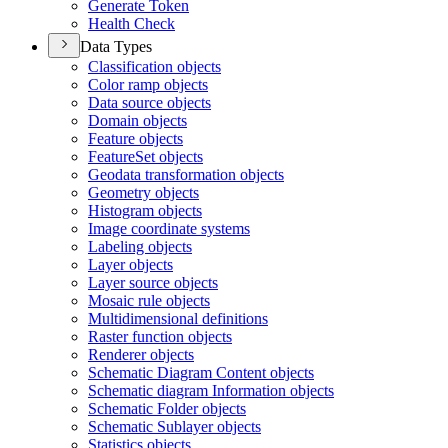
Generate Token
Health Check
Data Types
Classification objects
Color ramp objects
Data source objects
Domain objects
Feature objects
Feature
Set objects
Geodata transformation objects
Geometry objects
Histogram objects
Image coordinate systems
Labeling objects
Layer objects
Layer source objects
Mosaic rule objects
Multidimensional definitions
Raster function objects
Renderer objects
Schematic Diagram Content objects
Schematic diagram Information objects
Schematic Folder objects
Schematic Sublayer objects
Statistics objects