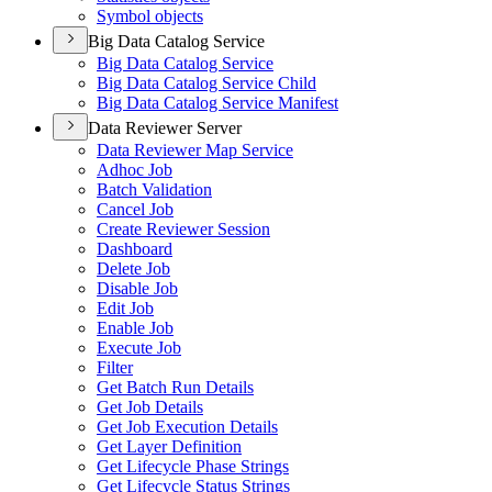
Symbol objects
Big Data Catalog Service
Big Data Catalog Service
Big Data Catalog Service Child
Big Data Catalog Service Manifest
Data Reviewer Server
Data Reviewer Map Service
Adhoc Job
Batch Validation
Cancel Job
Create Reviewer Session
Dashboard
Delete Job
Disable Job
Edit Job
Enable Job
Execute Job
Filter
Get Batch Run Details
Get Job Details
Get Job Execution Details
Get Layer Definition
Get Lifecycle Phase Strings
Get Lifecycle Status Strings