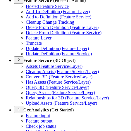
Feature Service (Hosted - Admin)
Hosted Feature Service
Add To Definition (
Feature Layer)
Add to Definition (
Feature Service)
Cleanup Change Tracking
Delete From Definition (
Feature Layer)
Delete From Definition (
Feature Service)
Feature Layer
Truncate
Update Definition (
Feature Layer)
Update Definition (
Feature Service)
Feature Service (3D Object)
Assets (
Feature Service/
Layer)
Cleanup Assets (
Feature Service/
Layer)
Convert 3
D (
Feature Service/
Layer)
Has Assets (
Feature Service/
Layer)
Query 3
D (
Feature Service/
Layer)
Query Assets (
Feature Service/
Layer)
Relationships for 3
D (
Feature Service/
Layer)
Upload Assets (
Feature Service/
Layer)
GeoAnalytics (Get Started)
Feature input
Feature output
Check job status