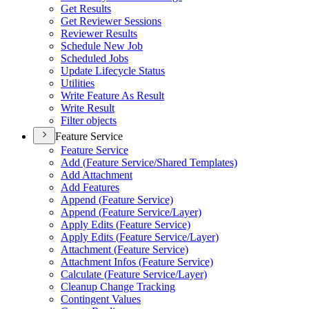
Get Results
Get Reviewer Sessions
Reviewer Results
Schedule New Job
Scheduled Jobs
Update Lifecycle Status
Utilities
Write Feature As Result
Write Result
Filter objects
Feature Service
Feature Service
Add (
Feature Service/
Shared Templates)
Add Attachment
Add Features
Append (
Feature Service)
Append (
Feature Service/
Layer)
Apply Edits (
Feature Service)
Apply Edits (
Feature Service/
Layer)
Attachment (
Feature Service)
Attachment Infos (
Feature Service)
Calculate (
Feature Service/
Layer)
Cleanup Change Tracking
Contingent Values