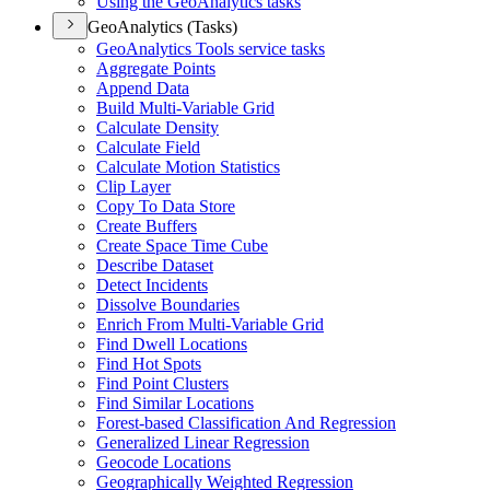
Using the Geo
Analytics tasks
GeoAnalytics (Tasks)
Geo
Analytics Tools service tasks
Aggregate Points
Append Data
Build Multi-
Variable Grid
Calculate Density
Calculate Field
Calculate Motion Statistics
Clip Layer
Copy To Data Store
Create Buffers
Create Space Time Cube
Describe Dataset
Detect Incidents
Dissolve Boundaries
Enrich From Multi-
Variable Grid
Find Dwell Locations
Find Hot Spots
Find Point Clusters
Find Similar Locations
Forest-based Classification And Regression
Generalized Linear Regression
Geocode Locations
Geographically Weighted Regression