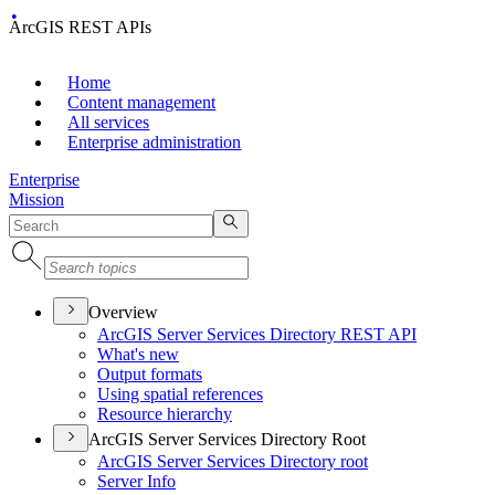
ArcGIS REST APIs
Home
Content management
All services
Enterprise administration
Enterprise
Mission
Overview
ArcGI
S Server Services Directory RES
T API
What's new
Output formats
Using spatial references
Resource hierarchy
ArcGIS Server Services Directory Root
ArcGI
S Server Services Directory root
Server Info