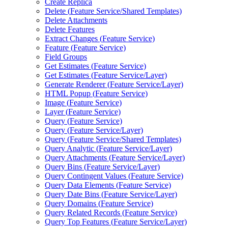
Create Replica
Delete (
Feature Service/
Shared Templates)
Delete Attachments
Delete Features
Extract Changes (
Feature Service)
Feature (
Feature Service)
Field Groups
Get Estimates (
Feature Service)
Get Estimates (
Feature Service/
Layer)
Generate Renderer (
Feature Service/
Layer)
HTM
L Popup (
Feature Service)
Image (
Feature Service)
Layer (
Feature Service)
Query (
Feature Service)
Query (
Feature Service/
Layer)
Query (
Feature Service/
Shared Templates)
Query Analytic (
Feature Service/
Layer)
Query Attachments (
Feature Service/
Layer)
Query Bins (
Feature Service/
Layer)
Query Contingent Values (
Feature Service)
Query Data Elements (
Feature Service)
Query Date Bins (
Feature Service/
Layer)
Query Domains (
Feature Service)
Query Related Records (
Feature Service)
Query Top Features (
Feature Service/
Layer)