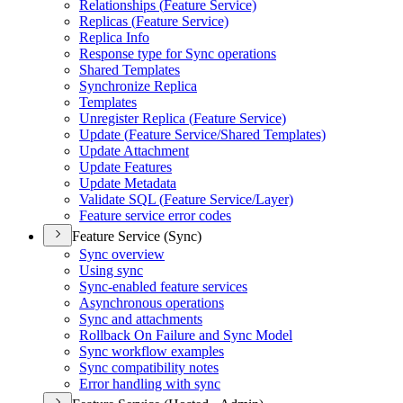
Relationships (
Feature Service)
Replicas (
Feature Service)
Replica Info
Response type for Sync operations
Shared Templates
Synchronize Replica
Templates
Unregister Replica (
Feature Service)
Update (
Feature Service/
Shared Templates)
Update Attachment
Update Features
Update Metadata
Validate SQ
L (
Feature Service/
Layer)
Feature service error codes
Feature Service (Sync)
Sync overview
Using sync
Sync-enabled feature services
Asynchronous operations
Sync and attachments
Rollback On Failure and Sync Model
Sync workflow examples
Sync compatibility notes
Error handling with sync