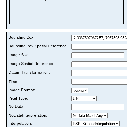
Bounding Box:
Bounding Box Spatial Reference:
Image Size:
Image Spatial Reference:
Datum Transformation:
Time:
Image Format:
Pixel Type:
No Data:
NoDataInterpretation:
Interpolation: