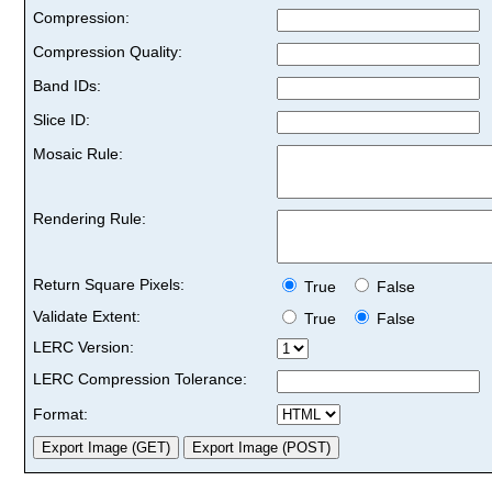
Compression:
Compression Quality:
Band IDs:
Slice ID:
Mosaic Rule:
Rendering Rule:
Return Square Pixels:
True
False
Validate Extent:
True
False
LERC Version:
LERC Compression Tolerance:
Format: