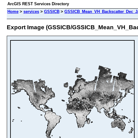
ArcGIS REST Services Directory
Home
>
services
>
GSSICB
>
GSSICB_Mean_VH_Backscatter_Dec_Ja
Export Image (GSSICB/GSSICB_Mean_VH_Bac