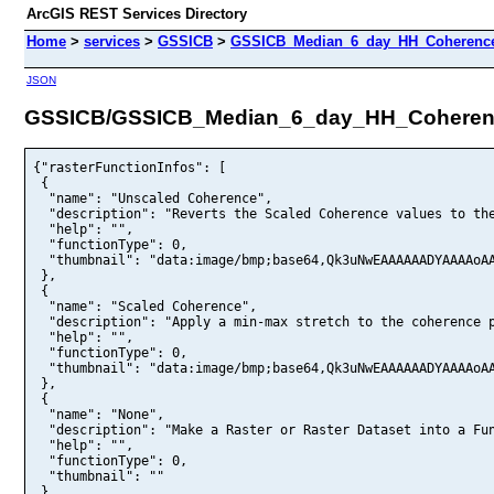
ArcGIS REST Services Directory
Home
>
services
>
GSSICB
>
GSSICB_Median_6_day_HH_Coherence
JSON
GSSICB/GSSICB_Median_6_day_HH_Coherenc
{"rasterFunctionInfos": [
 {
  "name": "Unscaled Coherence",
  "description": "Reverts the Scaled Coherence values to the original unscaled median seasonal coherence values, ranging from 0 to 1.",
  "help": "",
  "functionType": 0,
  "thumbnail": "data:image/bmp;base64,Qk3uNwEAAAAAADYAAAAoAAAAyAAAAIUAAAABABgAAAAAALg3AQAAAAAAAAAAAAAAAAAAAAAAbW1tSkpKcHBwfn5+KCgoREREgoKCUVFRhISEbGxsUVFRXV1dY2NjcnJyT09PhoaGZGRkWFhYbm5uZGRkdHR0cHBwYWFhZWVlXl5eTExMaWlpV1dXYGBge3t7fX19hYWFgoKCi4uLi4uLhISEj4+PfHx8iYmJiIiIVlZWfX19d3d3YmJiTk5OZmZmeHh4RUVFNTU1S0tLU1NTMjIyICAgKysrPj4+c3NzQUFBh4eHbGxsNjY2Hh4ekJCQeHh4fn5+i4uLiIiIdXV1iIiIj4+PZ2dngYGBaWlpcHBwiIiIbm5uhISElpaWhYWFkpKShYWFmpqao6OjcHBweXl5oKCgenp6fHx8R0dHPDw8YGBgXV1dXl5eXl5eaWlpWFhYgICAbGxsVlZWf39/j4+PhYWFh4eHeHh4m5ubenp6YGBgmJiYiYmJfHx8enp6f39/d3d3enp6c3NzeXl5eXl5enp6dXV1ampqaWlpaGhofX19fHx8enp6V1dXdXV1d3d3cXFxcXFxXV1ddnZ2hISElpaWkZGRgICAjo6OfX19i4uLdXV1sbGxdnZ2g4ODqampcnJyYWFhenp6cnJycnJybW1tfn5+h4eHhISEampqdHR0VlZWaGhocHBwc3Nzb29vbm5uVVVVYWFhPz8/ISEhgICAlZWVjo6OkpKShISENDQ0Li4uZGRkiIiIq6urzMzMtra2zs7Oubm5xcXFx8fHx8fHu7u7sbGxvLy8tra2sLCwlJSUYmJigYGBfHx8c3NzhoaGiIiIk5OTnJycqampqampmpqaq6urn5+fbGxsUFBQcXFxampqUlJSPT09aWlphoaGlZWVj4+Ph4eHl5eXZGRkHx8fW1tbXFxcTk5OTU1NW1tbW1tba2treHh4eXl5ZGRkb29vWlpaRkZGU1NTYGBgZmZmcXFxgYGBiIiIk5OTjIyMg4ODkZGRkJCQgICAf39/enp6ZmZmW1tbWlpabm5uTExMTk5OT09PQUFBNDQ0MjIyOjo6R0dHampqU1NTODg4QEBASkpKQkJCYmJienp6fHx8Z2dnfn5+iIiIgYGBkJCQlpaWVVVVdHR0lJSUe3t7gICAjIyMhISEiYmJiIiIlpaWZmZmTk5OdHR0e3t7U1NTk5OTioqKjo6OhYWFbm5uYmJiVVVVTU1Nb29vW1tbPDw8cnJydHR0fHx8a2trhISEfn5+iIiIkZGRiYmJh4eHVVVVfX19iYmJjo6OiYmJkpKSlJSUgoKCkpKSe3t7cnJygICAlZWVc3Nzf39/YWFhX19fX19feHh4gYGBfX19d3d3bm5uenp6WVlZZWVldnZ2f39/fn5+h4eHi4uLg4ODdnZ2eHh4gYGBdHR0eHh4h4eHa2tro6OjlJSUhISEi4uLaGhobGxseXl5bGxsdnZ2dXV1cXFxfHx8cnJya2trZmZma2trdHR0ioqKh4eHk5OTdnZ2VlZWfHx8c3NzSkpKW1tbZWVla2trkJCQfn5+rKysrq6ub29vlpaWrq6uwsLCyMjIwcHBxsbGtLS0p6enoaGhm5ublJSUkpKSjY2Ng4ODiIiIfHx8h4eHqampkpKSqamppKSkqqqqrKysr6+vXl5eaGhoUVFRdnZ2YmJiXl5eaGhomJiYUVFRcnJybm5uWFhYQkJCPj4+enp6bW1tQkJCPT09YGBgdnZ2f39/jIyMgICAfX19b29vbGxsYGBgS0tLVlZWaGhoYGBgVVVVa2trnJycgoKCmZmZlpaWfHx8Z2dnV1dXVVVVS0tLRkZGV1dXQUFBUlJSNzc3NDQ0Q0NDQUFBUFBQWVlZUVFRQUFBTk5OUFBQVVVVQ0NDPDw8XV1dV1dXZWVlX19fdHR0nJycXV1ddHR0YmJihISEd3d3kZGRhYWFe3t7eHh4eHh4eXl5f39/c3Nze3t7gYGBpKSkampqkZGRm5ublJSUi4uLioqKoaGhmJiYb29vZmZmaGhoYmJicXFxhoaGgYGBgICAcXFxlpaWi4uLlJSUl5eXcnJycXFxbW1tmpqap6eneXl5hYWFiIiIhoaGj4+PfX19Z2dnaGhobm5udXV1eXl5fn5+a2trfHx8h4eHqampoKCgmpqakpKSgoKCdnZ2dnZ2e3t7Z2dnYmJibW1tdnZ2gICAcXFxZmZmenp6dXV1YWFhWlpaV1dXa2trmJiYqKion5+fpaWlg4ODjIyMZGRkZ2dnampqc3NzeXl5dnZ2b29vaWlpoqKiampqcnJyoaGhnZ2dhISEkJCQU1NTTk5Ojo6OjY2NZmZmeXl5j4+PmZmZp6enq6ururq6v7+/urq6l5eXu7u7wcHBtra2o6OjmZmZqKioqqqqpqamYGBgi4uLrq6unp6ek5OTh4eHn5+foqKimpqapaWlpqammZmZn5+fo6OjWlpaSUlJZ2dnRUVFTU1NY2NjYmJiU1NThYWFWVlZOTk5PT09RUVFYWFhYmJic3NzaGhoY2Nje3t7YGBgZGRkgYGBcXFxiIiIiIiIfHx8cXFxZGRkaGhoWFhYZ2dnbW1tdnZ2kZGRmJiYeXl5bm5uUVFRZmZmXV1dZ2dnZ2dnU1NTXFxcWFhYS0tLNzc3QEBAUlJSTExMRERESUlJS0tLQEBANjY2SUlJLCwsT09PODg4d3d3hYWFd3d3hoaGiIiIkpKSioqKaGhob29viIiIgYGBcXFxiYmJZGRkeHh4mJiYk5OTioqKZ2dnnJycZ2dnj4+Ph4eHmZmZkZGRkZGRm5ubmpqacXFxd3d3eXl5VlZWeHh4j4+PeXl5i4uLd3d3cXFxioqKf39/h4eHYGBgZmZma2trgICAiYmJlpaWhoaGcXFxdnZ2fX19dXV1cXFxaWlpWVlZcXFxkJCQgICAfn5+i4uLmZmZk5OTjo6Ol5eXjIyMmpqag4ODbm5ubW1tenp6dXV1YmJiaWlpbGxsYGBgdnZ2dnZ2X19fYmJiXl5eZmZmVVVVdnZ2aWlpaGhok5OTnZ2dnZ2doqKioqKiaGhobm5uaGhoampqZmZma2trZWVloKCgmZmZjo6OhoaGp6eni4uLoKCgk5OTjY2NmJiYpqamXl5eeXl5YGBgYWFhU1NTbW1teHh4r6+vtbW1np6eXl5egICAwcHBvLy8s7OzuLi4q6urrq6ueHh4mJiYioqKn5+fqampmZmZj4+Pm5ubn5+fo6OjlZWVqKioqKioo6OjoqKiZWVlUlJSb29vb29vd3d3e3t7W1tbampqcnJyZWVlQUFBWFhYhYWFSkpKWFhYXFxcUVFRX19fZmZmcXFxY2NjYWFhVFRUTExMPj4+MTExOjo6YGBgT09PdHR0T09Pbm5ugYGBoaGhmJiYe3t7ampqV1dXcXFxenp6g4ODhYWFhYWFVVVVPDw8Pz8/RkZGREREUVFRXl5eOjo6Z2dneHh4JycnUFBQW1tbd3d3bm5uJycng4ODZWVlj4+PcHBwenp6gICAlpaWbGxseXl5fn5+i4uLgYGBeHh4cnJyjIyMiYmJl5eXnJyco6Ojrq6ul5eXn5+fRkZGiIiIhISEcHBwW1tbYmJigYGBhoaGmJiYbm5uh4eHhISElJSUo6OjkJCQZmZmampqb29vZGRkeXl5enp6fHx8iYmJn5+fk5OTdnZ2j4+PnJychISEa2trfX19hYWFfX19lpaWmpqamZmZgICAqamplpaWlJSUmZmZk5OTjIyMkZGRjIyMl5eXfn5+b29venp6YGBgWlpaYGBgXFxcX19ff39/bW1tZ2dnX19fcnJyZGRkY2NjbW1thYWFd3d3lJSUl5eXoKCggICAbW1tZmZmfX19dHR0cHBwaWlpXFxcWFhYZmZmjo6OoaGhaWlpj4+PkZGRoaGhhISErKysfn5+ZGRkmpqabm5uPj4+oqKidXV1hoaGp6envr6+kJCQVFRUMjIyxcXFnp6es7Oznp6era2tn5+fk5OTjIyMmpqam5ubnZ2dlpaWk5OTmpqan5+fn5+ft7e3r6+vrq6urq6uoaGhQkJCXl5eenp6W1tbUFBQQ0NDUVFRmJiYpaWleHh4bm5ucXFxXV1dSkpKU1NTWFhYR0dHZWVlcnJyYWFhdnZ2ZWVlZWVlXFxcZGRkTU1NWlpaQUFBPj4+V1dXWVlZWlpaaGhof39/gYGBg4ODbW1tb29vcnJyeHh4f39/dHR0bW1tZmZmZWVlWlpaU1NTWlpaYGBgR0dHe3t7hYWFdXV1ioqKmJiYQkJCLi4ujIyMgYGBiYmJjY2NhISEYGBgpKSkioqKdnZ2dXV1Q0NDgICAg4ODfHx8aGhonp6ep6ene3t7eHh4h4eHpaWloqKijIyMo6OjjIyMn5+ffn5+hYWFbGxsX19fkpKSi4uLeXl5lJSUmZmZiYmJh4eHcXFxd3d3d3d3dHR0YWFhdnZ2lpaWjY2Njo6Ofn5+i4uLm5ublZWVmZmZoqKieXl5iYmJtLS0qKiojo6OdnZ2jo6OqamplZWVmJiYlZWVgoKCl5eXk5OTnp6ej4+Pbm5uWVlZfX19goKCcnJyampqZWVlYmJiaGhoe3t7ZmZmaWlpdXV1dnZ2YmJiZWVlcHBwe3t7iYmJioqKd3d3e3t7YWFhaWlpZ2dnb29ve3t7goKCfHx8YGBgbW1tZ2dnXl5eeHh4XFxcWlpad3d3f39/cHBwZGRkr6+vSkpKampqampqdHR0YmJik5OTo6Oju7u7q6urx8fHq6urUVFRPDw8ubm5qKiotbW1ubm5nJycqamprKysnJyci4uLmZmZc3NzoqKisrKyo6OjoKCgn5+foaGhoaGhqqqqr6+vp6enioqKkpKSRUVFS0tLQ0NDeHh4f39/Z2dnb29vdHR0V1dXZWVlTU1NVVVVYWFhWlpaT09Pe3t7gYGBiIiIf39/enp6dHR0enp6cHBwd3d3g4ODampqcHBwS0tLYGBgTU1NVVVVc3Nzenp6dXV1kpKSgoKCaWlpgYGBc3NzdHR0hISEhYWFgICAdXV1UVFRWFhYYWFhTExMcXFxXFxcVFRUS0tLY2NjhoaGampqbm5uUFBQPT09goKCXV1dk5OTZWVlaWlpiIiIdnZ2QkJCkZGRn5+fgYGBm5ubSUlJWVlZhoaGc3NzgoKCenp6j4+PjIyMmpqan5+fsLCwnp6eo6Ojjo6OoaGhdnZ2g4ODd3d3dnZ2lZWVfHx8f39/enp6e3t7hISEp6ennp6enZ2dkpKShoaGbm5uZ2dnoKCgi4uLl5eXcnJycnJyg4ODn5+fkpKSmZmZhoaGd3d3mpqaoaGhgoKCcnJyj4+PkZGRn5+fhoaGioqKiYmJbGxsYmJigICAeHh4dnZ2e3t7bGxsVVVVTk5OX19fbW1tbW1tZWVla2trZmZmX19fcXFxeHh4aWlpbm5uV1dXZWVlb29vdnZ2ZWVlgYGBhISEaGhoZWVlbW1tg4ODg4ODkpKSenp6YmJifHx8kZGRaGhoeHh4ZmZmm5ubjIyMfX19n5+fb29viYmJoqKinZ2dm5ubcXFxW1tbbGxsY2NjPz8/xMTEnp6eubm5lpaWi4uLnp6epaWlnJycioqKiIiIg4ODpKSkqqqqnp6esbGxmpqaqqqqnZ2dp6enqampqqqqjY2Ng4ODfn5+aWlpbGxsVlZWTExMPz8/XV1ddHR0Pz8/MzMzUlJScnJyWFhYb29veHh4bGxsenp6cnJycXFxZmZmdHR0fX19fX19enp6fX19Z2dnkZGRfHx8bW1tU1NTVlZWdnZ2cHBwi4uLZGRkbGxslZWVlpaWo6OjiYmJhYWFdnZ2YWFhfX19RUVFZGRkampqcHBwXl5eU1NTaGhoQ0NDYGBgg4ODmZmZcHBwjIyMPz8/SEhIcXFxKSkppKSkVlZWYmJiU1NTXFxcdHR0h4eHgYGBcHBwZ2dnVFRUQ0NDgoKCi4uLmZmZjY2Ni4uLpqamhYWFfX19sLCwm5ubgYGBe3t7lJSUkZGRj4+PjIyMhYWFhoaGioqKfHx8jY2Nl5eXm5ubioqKlZWVlZWViYmJhoaGdHR0nZ2dpKSkpKSkj4+Pnp6en5+feXl5qampfn5+o6OjsLCwjo6OjIyMgYGBhoaGb29vg4ODk5OTcHBwZGRkbW1tYmJiR0dHX19fg4ODf39/f39/bm5uWlpaTU1NXl5eZmZmbGxsa2trb29vbm5uZ2dnaGhoaWlpeHh4cHBwYGBgZGRkenp6dnZ2goKCeXl5bGxsZWVlXl5eY2NjeHh4f39/k5OTpKSkcXFxZWVli4uLgICAcXFxcnJyd3d3bGxsdXV1iIiIfn5+eHh4mZmZoKCgnp6eeHh4dHR0b29vW1tbYmJiaWlpr6+vsLCwnJyciYmJkZGRqKiopKSkjo6OjY2Nn5+fkpKSlJSUqKiosrKytra2srKyr6+vr6+vsrKyubm5ZGRkb29vhISETExMU1NTS0tLYGBgeHh4fHx8iYmJd3d3cXFxbGxsa2trZWVlfHx8b29vgYGBcXFxaWlpaWlpb29vgoKCdnZ2bGxsenp6d3d3cHBwbm5ukpKSfX19WlpaOjo6dHR0dnZ2aGhoc3Nza2trkJCQc3Nzj4+PkZGRcnJyVlZWcHBwdHR0ioqKbGxsVVVVYmJiQ0NDSkpKWVlZYWFheHh4YWFhcXFxV1dXY2NjYGBgY2NjY2NjYGBgS0tLVlZWVVVVampqY2NjU1NTY2NjdHR0goKCenp6YWFhd3d3hISEVVVVX19fmZmZn5+fXV1dnp6em5ubUlJSjIyMkpKSmJiYkJCQrq6un5+frq6ulZWVpqamhISEmJiYsLCwmpqagYGBkpKSkJCQfn5+o6Ojm5ubpqamf39/i4uLe3t7gICAiIiIi4uLdnZ2sbGxtra2p6enrq6uh4eHlpaWb29vcnJygICAiYmJdHR0dnZ2b29vYGBgb29vWlpaX19fhoaGjIyMfX19c3NzXFxcYWFhbW1tbW1tcnJyZWVlaWlpWlpaU1NTd3d3kJCQgoKCiYmJaGhoZmZmfHx8goKCgoKCampqYmJibW1tZWVlaWlpeXl5VFRUi4uLb29vlJSUlZWVjY2Na2trampqbm5ub29veHh4fHx8ZWVlc3Nzk5OTeXl5i4uLlZWViIiIcXFxfHx8mpqacXFxjIyMtra2l5eXkZGRpaWlrKysqKiol5eXd3d3bW1taWlpnp6epaWltra2tra2pqamqamptbW1srKyqKios7OzjY2NWlpacXFxUlJSbW1taGhoioqKfX19ampqTk5OZ2dneXl5enp6hISEbm5uZ2dnbm5uU1NTcXFxenp6WFhYaGhoX19fgoKCd3d3k5OTa2trYWFheHh4iYmJgYGBYGBgZ2dnbW1tYWFhhYWFfHx8iYmJgYGBh4eHYmJib29vcXFxcHBwRUVFcXFxjY2NdnZ2R0dHUFBQWVlZYWFhX19fc3NzXV1dFBQUFhYWJycnX19fcnJyY2NjYmJiampqUlJSSEhITU1NWFhYVFRUUFBQaGhoY2Nje3t7WVlZU1NThISEYWFhcnJyd3d3iYmJgoKCk5OTioqKpKSkd3d3bm5utra2pqamSEhIlZWVmZmZmZmZkZGRn5+foqKinJycioqKiYmJf39/fX19eHh4hISEcXFxmZmZlJSUjo6OgYGBkJCQnJycq6urrKyss7Ozrq6usbGxqKiohoaGf39/aWlpaGhogoKChoaGmpqakZGRb29vcXFxgYGBjo6OYGBgV1dXh4eHhISEenp6dXV1c3Nzf39/ampqfX19aWlpeHh4YmJiXl5ebm5ucnJydHR0b29vXFxcaWlpbm5ujo6OlJSUa2trcHBwdHR0b29vampqbW1tZ2dnXV1de3t7jo6OlpaWpqamrq6uampqTU1NaGhogYGBa2trYmJiZ2dncnJyfn5+dXV1n5+fb29vcnJylpaWjY2Nra2tra2tcXFxhYWFf39/gYGBhISElpaWpaWltra2rKyssrKytbW1pKSkr6+vsbGxpaWloaGhsrKysrKym5ubnJycsLCwampqPT09SUlJioqKhISEjIyMg4ODgoKCd3d3NTU1lpaWa2trcnJyampqbm5ugoKCk5OTeXl5XV1deHh4YGBgXl5eZmZmlJSUfHx8j4+PpaWlgICAfX19mJiYioqKgoKCWFhYjY2NiYmJdXV1goKChoaGdnZ2i4uLaWlpRkZGaGhoXV1dqqqqbGxsbW1tbm5ufX19aWlpX19fUlJScHBwaWlpV1dXODg4GRkZCQkJCAgIUlJSPT09SUlJWVlZWVlZcHBwdHR0hISEd3d3k5OTe3t7kpKSdXV1n5+fioqKfHx8g4ODZ2dngoKCkZGReHh4eXl5dnZ2iIiIpKSkdnZ2j4+Pi4uLpaWlpKSkampqfX19c3NzampqjY2Nf39/k5OTcnJyYWFhf39/l5eXhYWFp6enl5eXmJiYj4+PpKSkjIyMpKSkl5eXoKCgqKiokpKSrKyswMDAo6OjlpaWe3t7cnJycnJyhYWFkpKSqqqqhoaGhISElJSUlZWVkZGRhISEhYWFhISEi4uLdXV1b29vgoKCbm5uZ2dnhoaGampqc3NzdHR0ZGRkd3d3f39/W1tbUlJSYmJiXV1dYmJiXV1dXV1db29vgoKCfn5+dHR0XV1dZ2dnfX19aGhoV1dXampqY2Njbm5udHR0bW1tZGRkUFBQY2NjampqcHBwe3t7fX19fX19jo6OkpKSjo6OmJiYeHh4n5+fmpqaf39/iYmJjo6OgYGBfX19jIyMlJSUqqqqrq6uoaGho6Ojvb29tLS0vLy8p6enra2to6OjpKSksLCwqKiorKysdXV1VFRUWVlZNjY2d3d3fHx8eXl5hoaGj4+Pnp6emJiYY2NjioqKdHR0YWFhZmZmYWFhhoaGdnZ2WlpalJSUeHh4j4+PkZGRo6Ojb29vdnZ2YmJieHh4np6ei4uLbm5ubGxsgICAfHx8eXl5enp6dnZ2dnZ2Z2dnf39/VlZWenp6i4uLhoaGfX19Tk5OT09PXl5eZmZmb29vS0tLaGhoVFRUQkJCPT09U1NTRkZGQUFBOTk5eHh4XV1dYmJicHBwampqgoKCbGxsbW1td3d3g4ODlZWVnJycjIyMhoaGjo6OfX19goKCgYGBenp6bW1tg4ODf39/lZWVqKioq6urgYGBo6OjoKCgiYmJcnJycXFxdnZ2RkZGQ0NDfn5+f39/bm5ueXl5h4eHkpKSf39/j4+PnJycj4+PoqKikZGRiIiIqqqqt7e3wMDAvr6+np6ehYWFkpKSp6enn5+flZWVcnJyeXl5ioqKjIyMkpKSkpKSnp6eoaGhmZmZoqKioKCgu7u7ioqKhISEoaGhg4ODgYGBbm5uenp6gICAc3NzeXl5Y2NjXV1dbW1tZGRkcHBwYmJiUlJSVFRUXl5eVlZWYmJif39/gICAfX19fn5+b29vXl5eZmZmXV1dcnJydnZ2fHx8f39/dXV1e3t7hYWFTExMfHx8hoaGhYWFi4uLlJSUmpqaiYmJkJCQe3t7r6+vpKSkgoKCgYGBiIiId3d3g4ODf39/i4uLr6+vtLS0oKCgtra2vLy8uLi4uLi4wMDAt7e3ra2tu7u7t7e3qKion5+foaGhmZmZaWlpUlJSW1tbYmJiWVlZh4eHkJCQkJCQfHx8TU1NaWlpnJycf39/ampqeX