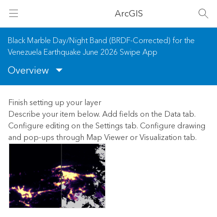
ArcGIS
Black Marble Day/Night Band (BRDF-Corrected) for the
Venezuela Earthquake June 2026 Swipe App
Overview
Finish setting up your layer
Describe your item below. Add fields on the Data tab.
Configure editing on the Settings tab. Configure drawing
and pop-ups through Map Viewer or Visualization tab.