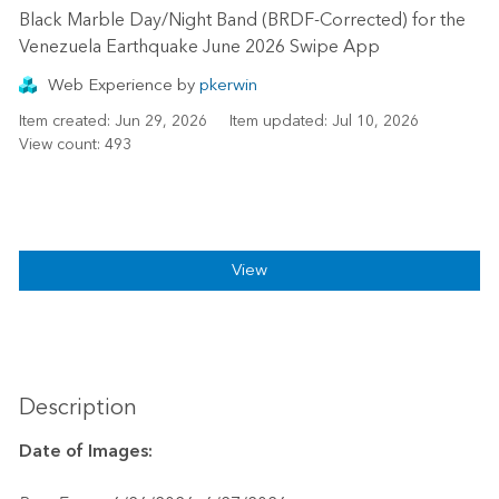
Black Marble Day/Night Band (BRDF-Corrected) for the
Venezuela Earthquake June 2026 Swipe App
‎Web Experience
by
pkerwin
Item created: Jun 29, 2026
Item updated: Jul 10, 2026
View count: 493
View
Description
Date of Images: