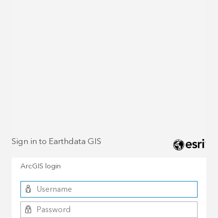
Sign in to Earthdata GIS
ArcGIS login