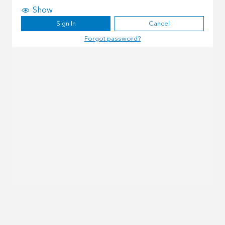
Show
Sign In
Cancel
Forgot password?