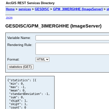
ArcGIS REST Services Directory
Home
>
services
>
GESDISC
>
GPM_3IMERGHHE (ImageServer)
>
s
JSON
GESDISC/GPM_3IMERGHHE (ImageServer)
Variable Name:
Rendering Rule:
Format:
{"statistics": [{

 "min": 0,

 "max": -1,

 "mean": 0,

 "standardDeviation": -1,

 "sum": 0,

 "skipX": 1,

 "skipY": 1,

 "count": 0
