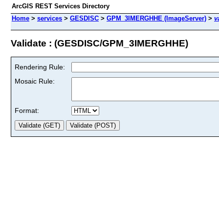
ArcGIS REST Services Directory
Home
>
services
>
GESDISC
>
GPM_3IMERGHHE (ImageServer)
>
v
Validate : (GESDISC/GPM_3IMERGHHE)
Rendering Rule:
Mosaic Rule:
Format: