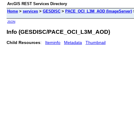
ArcGIS REST Services Directory
Home
>
services
>
GESDISC
>
PACE_OCI_L3M_AOD (ImageServer)
JSON
Info (GESDISC/PACE_OCI_L3M_AOD)
Child Resources
:
Iteminfo
Metadata
Thumbnail