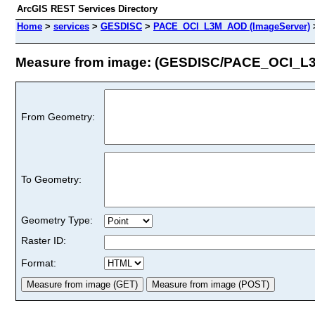
ArcGIS REST Services Directory
Home
>
services
>
GESDISC
>
PACE_OCI_L3M_AOD (ImageServer)
Measure from image: (GESDISC/PACE_OCI_
From Geometry:
To Geometry:
Geometry Type:
Raster ID:
Format: