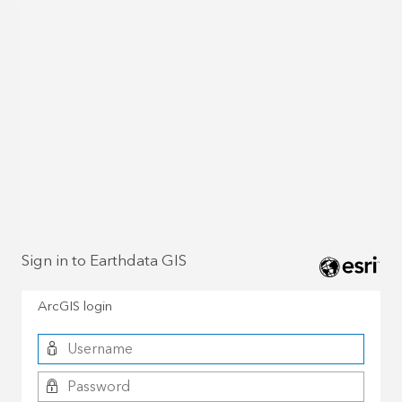
Sign in to Earthdata GIS
ArcGIS login