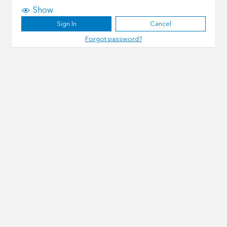
Show
Sign In
Cancel
Forgot password?