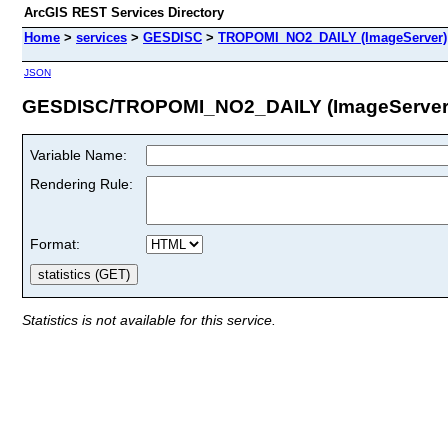
ArcGIS REST Services Directory
Home
>
services
>
GESDISC
>
TROPOMI_NO2_DAILY (ImageServer)
JSON
GESDISC/TROPOMI_NO2_DAILY (ImageServer
Variable Name:
Rendering Rule:
Format:
Statistics is not available for this service.