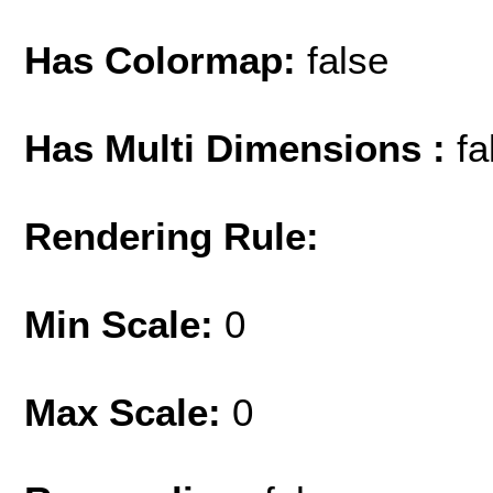
Has Colormap:
false
Has Multi Dimensions :
fa
Rendering Rule:
Min Scale:
0
Max Scale:
0