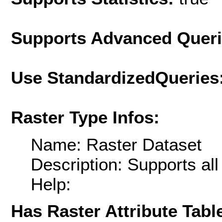
Supports Advanced Quer
Use StandardizedQueries
Raster Type Infos:
Name: Raster Dataset
Description: Supports al
Help:
Has Raster Attribute Tabl