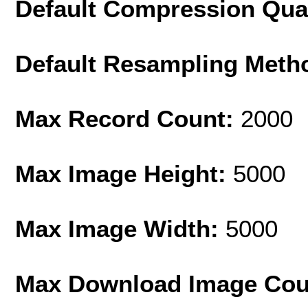
Default Compression Qua
Default Resampling Meth
Max Record Count:
2000
Max Image Height:
5000
Max Image Width:
5000
Max Download Image Cou