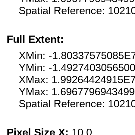
Spatial Reference: 102
Full Extent:
XMin: -1.80337575085E
YMin: -1.492740305650
XMax: 1.99264424915E
YMax: 1.696779694349
Spatial Reference: 102
Pixel Size X:
10.0