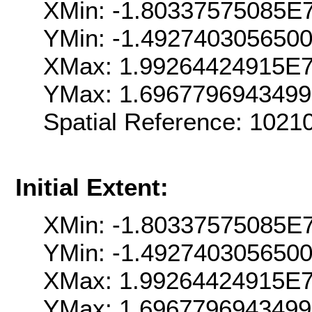
XMin: -1.80337575085E
YMin: -1.492740305650
XMax: 1.99264424915E
YMax: 1.696779694349
Spatial Reference: 102
Initial Extent:
XMin: -1.80337575085E
YMin: -1.492740305650
XMax: 1.99264424915E
YMax: 1.696779694349