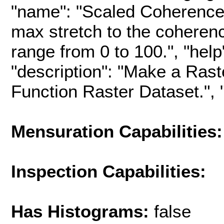
"name": "Scaled Coherence",
max stretch to the coherenc
range from 0 to 100.", "help"
"description": "Make a Rast
Function Raster Dataset.", "h
Mensuration Capabilities:
Inspection Capabilities:
Has Histograms:
false