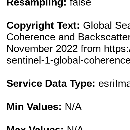
Resampling:
false
Copyright Text:
Global Sea
Coherence and Backscatter
November 2022 from https:/
sentinel-1-global-coherence
Service Data Type:
esriIm
Min Values:
N/A
Max Values:
N/A