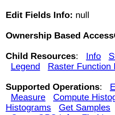
Edit Fields Info:
null
Ownership Based AccessC
Child Resources
:
Info
S
Legend
Raster Function 
Supported Operations
:
E
Measure
Compute Histo
Histograms
Get Samples