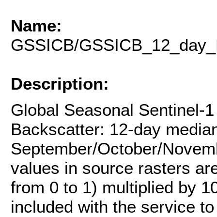
Name:
GSSICB/GSSICB_12_day_
Description:
Global Seasonal Sentinel-1
Backscatter: 12-day media
September/October/Novembe
values in source rasters ar
from 0 to 1) multiplied by 1
included with the service t