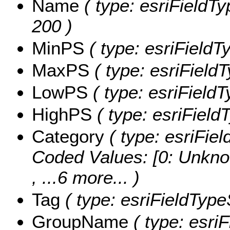
Name
( type: esriFieldTy
200 )
MinPS
( type: esriFieldT
MaxPS
( type: esriField
LowPS
( type: esriField
HighPS
( type: esriField
Category
( type: esriFiel
Coded Values:
[0: Unkno
, ...6 more...
)
Tag
( type: esriFieldTypeS
GroupName
( type: esriF