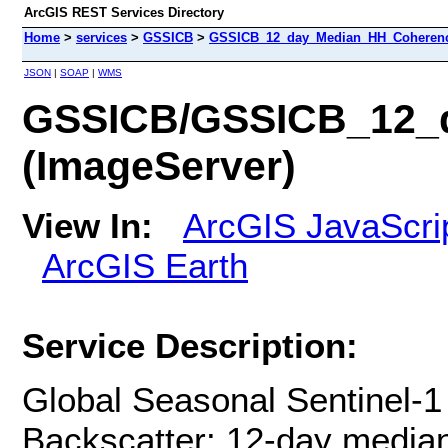
ArcGIS REST Services Directory
Home
>
services
>
GSSICB
>
GSSICB_12_day_Median_HH_Coherenc
JSON
|
SOAP
|
WMS
GSSICB/GSSICB_12_
(ImageServer)
View In:
ArcGIS JavaScri
ArcGIS Earth
Service Description:
Global Seasonal Sentinel-1
Backscatter: 12-day media