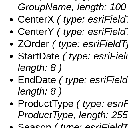
GroupName, length: 100 
CenterX
( type: esriFiel
CenterY
( type: esriFiel
ZOrder
( type: esriFieldT
StartDate
( type: esriFie
length: 8 )
EndDate
( type: esriFiel
length: 8 )
ProductType
( type: esri
ProductType, length: 255
Season
( type: esriField