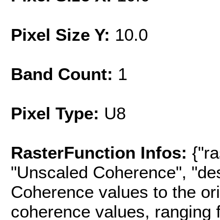
Pixel Size Y:
10.0
Band Count:
1
Pixel Type:
U8
RasterFunction Infos:
{"r
"Unscaled Coherence", "des
Coherence values to the or
coherence values, ranging fro