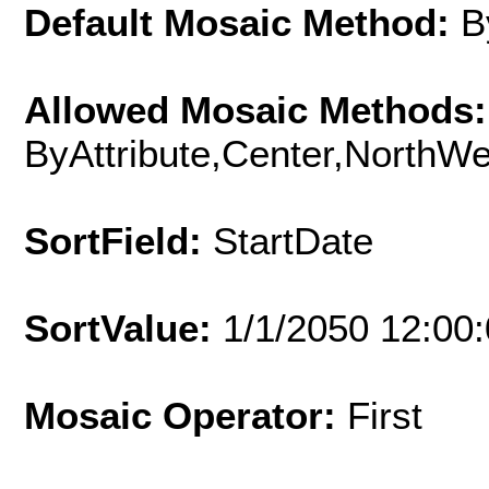
Default Mosaic Method:
B
Allowed Mosaic Methods:
ByAttribute,Center,NorthW
SortField:
StartDate
SortValue:
1/1/2050 12:00
Mosaic Operator:
First