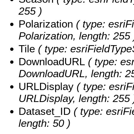
255 )
Polarization
( type: esriF
Polarization, length: 255 
Tile
( type: esriFieldTypeS
DownloadURL
( type: esr
DownloadURL, length: 25
URLDisplay
( type: esriF
URLDisplay, length: 255 
Dataset_ID
( type: esriFi
length: 50 )