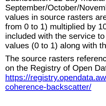
September/October/Novembe
values in source rasters ar
from 0 to 1) multiplied by 1
included with the service t
values (0 to 1) along with t
The source rasters referenc
on the Registry of Open D
https://registry.opendata.aw
coherence-backscatter/