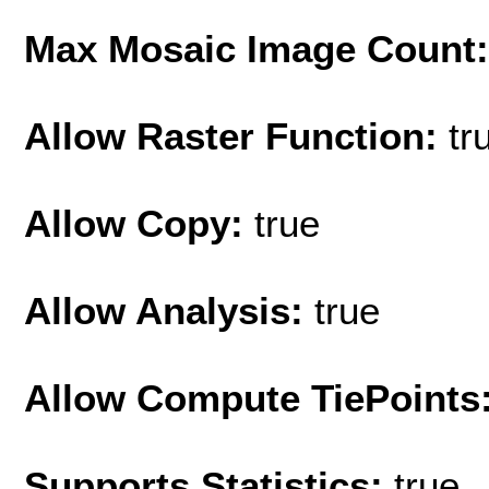
Max Mosaic Image Count
Allow Raster Function:
tr
Allow Copy:
true
Allow Analysis:
true
Allow Compute TiePoints
Supports Statistics:
true