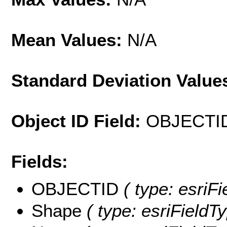
Mean Values:
N/A
Standard Deviation Value
Object ID Field:
OBJECTI
Fields:
OBJECTID
( type: esriF
Shape
( type: esriFieldT