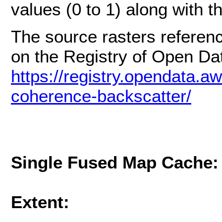
values (0 to 1) along with t
The source rasters referenc
on the Registry of Open D
https://registry.opendata.aw
coherence-backscatter/
Single Fused Map Cache
Extent: