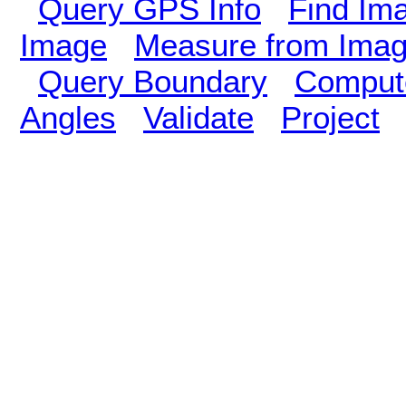
Query GPS Info
Find Im
Image
Measure from Ima
Query Boundary
Compute
Angles
Validate
Project