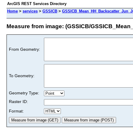
ArcGIS REST Services Directory
Home
>
services
>
GSSICB
>
GSSICB_Mean_HH_Backscatter_Jun_Ju
Measure from image: (GSSICB/GSSICB_Mean
From Geometry:
To Geometry:
Geometry Type:
Raster ID:
Format: