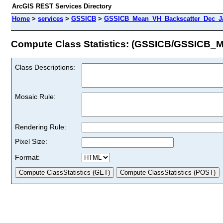
ArcGIS REST Services Directory
Home
>
services
>
GSSICB
>
GSSICB_Mean_VH_Backscatter_Dec_Ja
Compute Class Statistics: (GSSICB/GSSICB
Class Descriptions:
Mosaic Rule:
Rendering Rule:
Pixel Size:
Format: