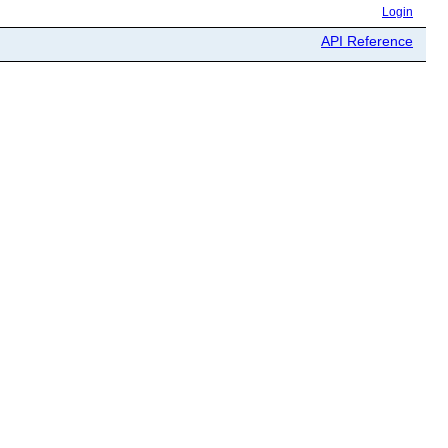
Login
API Reference