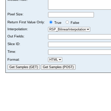
Pixel Size:
Return First Value Only:
True
False
Interpolation:
Out Fields:
Slice ID:
Time:
Format: