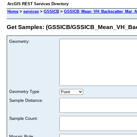
ArcGIS REST Services Directory
Home
>
services
>
GSSICB
>
GSSICB_Mean_VH_Backscatter_Mar_Ap
Get Samples: (GSSICB/GSSICB_Mean_VH_Bac
Geometry:
Geometry Type:
Sample Distance:
Sample Count:
Mosaic Rule: