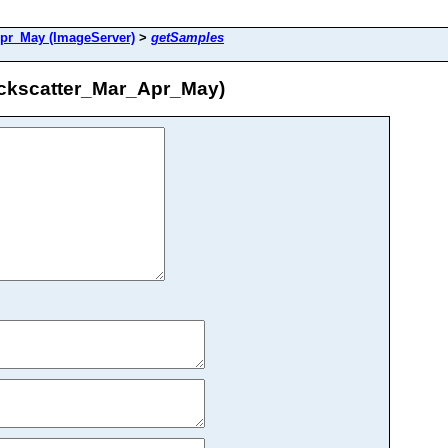
r_May (ImageServer)
>
getSamples
kscatter_Mar_Apr_May)