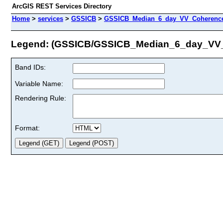
ArcGIS REST Services Directory
Home
>
services
>
GSSICB
>
GSSICB_Median_6_day_VV_Coherence
Legend: (GSSICB/GSSICB_Median_6_day_VV
Band IDs:
Variable Name:
Rendering Rule:
Format: