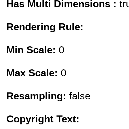
Has Multi Dimensions :
tr
Rendering Rule:
Min Scale:
0
Max Scale:
0
Resampling:
false
Copyright Text: