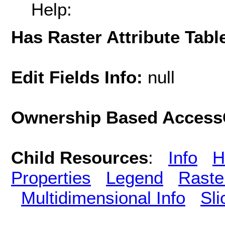
Help:
Has Raster Attribute Tabl
Edit Fields Info:
null
Ownership Based AccessC
Child Resources
:
Info
H
Properties
Legend
Raste
Multidimensional Info
Sli