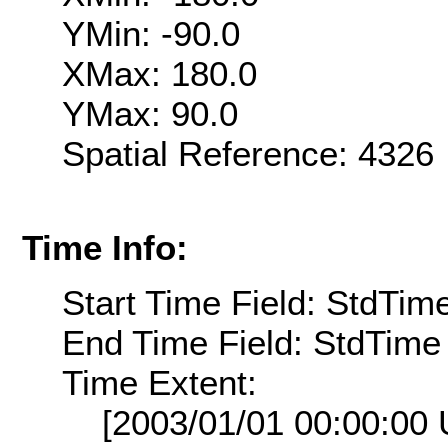
YMin: -90.0
XMax: 180.0
YMax: 90.0
Spatial Reference: 432
Time Info:
Start Time Field: StdTim
End Time Field: StdTime
Time Extent:
[2003/01/01 00:00:00