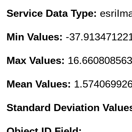
Service Data Type:
esriIm
Min Values:
-37.91347122
Max Values:
16.66080856
Mean Values:
1.57406992
Standard Deviation Value
Object ID Field: