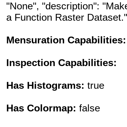
"None", "description": "Mak
a Function Raster Dataset.", 
Mensuration Capabilities:
Inspection Capabilities:
Has Histograms:
true
Has Colormap:
false