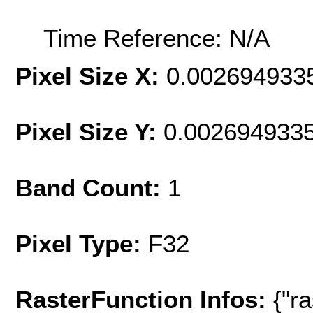
Time Reference: N/A
Pixel Size X:
0.002694933
Pixel Size Y:
0.002694933
Band Count:
1
Pixel Type:
F32
RasterFunction Infos:
{"r