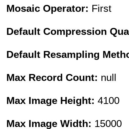
Mosaic Operator:
First
Default Compression Qua
Default Resampling Meth
Max Record Count:
null
Max Image Height:
4100
Max Image Width:
15000