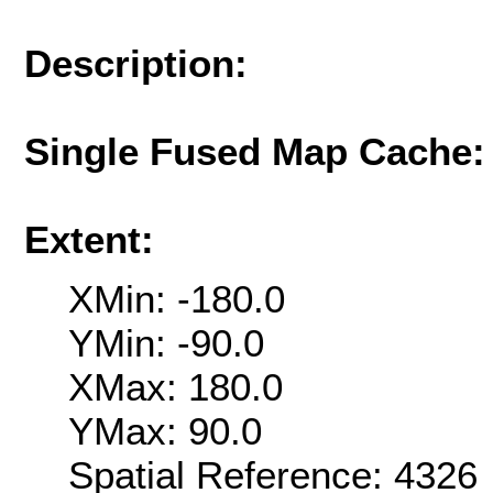
Description:
Single Fused Map Cache
Extent:
XMin: -180.0
YMin: -90.0
XMax: 180.0
YMax: 90.0
Spatial Reference: 432