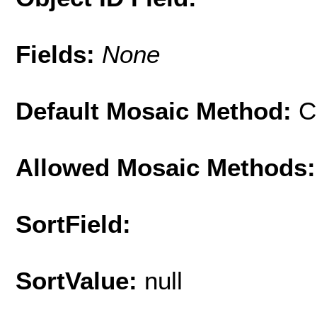
Fields:
None
Default Mosaic Method:
C
Allowed Mosaic Methods:
SortField:
SortValue:
null