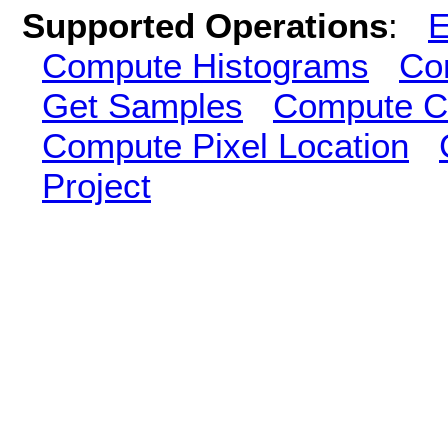
Supported Operations
:
E
Compute Histograms
Co
Get Samples
Compute Cl
Compute Pixel Location
Project