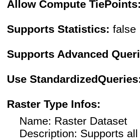
Allow Compute TiePoints
Supports Statistics:
false
Supports Advanced Quer
Use StandardizedQueries
Raster Type Infos:
Name: Raster Dataset
Description: Supports al