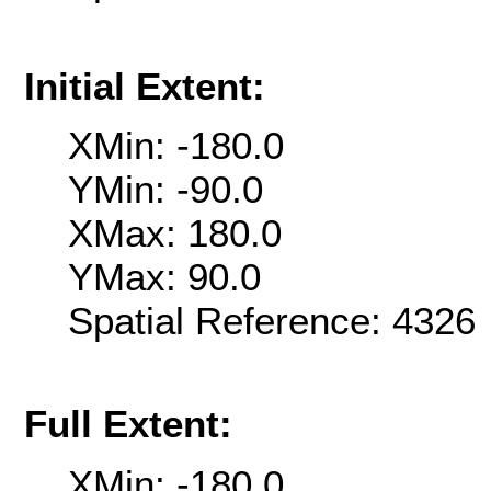
Initial Extent:
XMin: -180.0
YMin: -90.0
XMax: 180.0
YMax: 90.0
Spatial Reference: 432
Full Extent:
XMin: -180.0