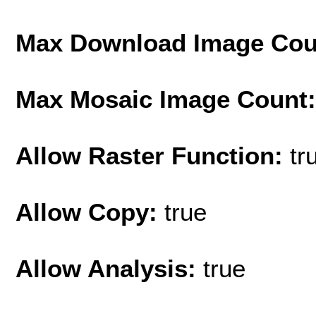
Max Download Image Cou
Max Mosaic Image Count
Allow Raster Function:
tr
Allow Copy:
true
Allow Analysis:
true