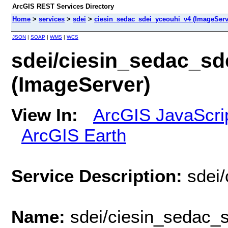
ArcGIS REST Services Directory
Home
>
services
>
sdei
>
ciesin_sedac_sdei_yceouhi_v4 (ImageServ
JSON
|
SOAP
|
WMS
|
WCS
sdei/ciesin_sedac_sd
(ImageServer)
View In:
ArcGIS JavaScri
ArcGIS Earth
Service Description:
sdei
Name:
sdei/ciesin_sedac_