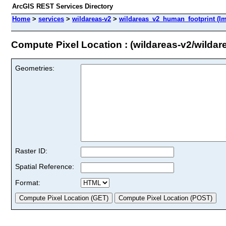
ArcGIS REST Services Directory
Home
>
services
>
wildareas-v2
>
wildareas_v2_human_footprint (I
Compute Pixel Location : (wildareas-v2/wilda
Geometries:
Raster ID:
Spatial Reference:
Format: