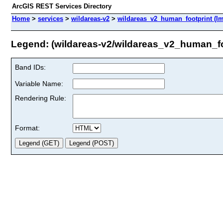
ArcGIS REST Services Directory
Home
>
services
>
wildareas-v2
>
wildareas_v2_human_footprint (I
Legend: (wildareas-v2/wildareas_v2_human_fo
Band IDs:
Variable Name:
Rendering Rule:
Format: