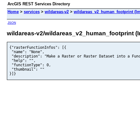
ArcGIS REST Services Directory
Home
>
services
>
wildareas-v2
>
wildareas_v2_human_footprint (I
JSON
wildareas-v2/wildareas_v2_human_footprint (
{"rasterFunctionInfos": [{

 "name": "None",

 "description": "Make a Raster or Raster Dataset into a Func
 "help": "",

 "functionType": 0,

 "thumbnail": ""

}]}